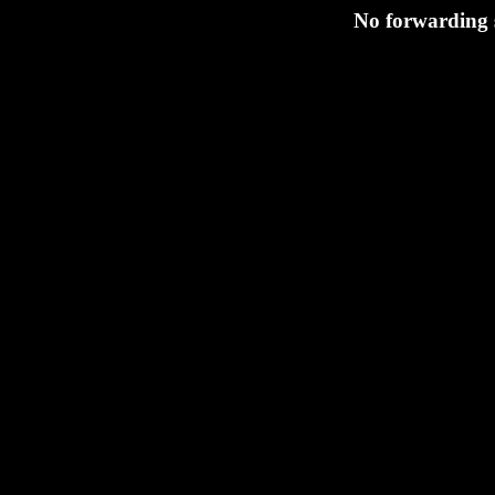
No forwarding s